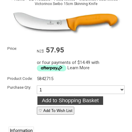
Victorinox Swibo 15cm Skinning Knife
Price:
57.95
NZ$
or four payments of $14.49 with
Learn More
Product Code:
5842715
Purchase Qty:
♡ Add To Wish List
Information