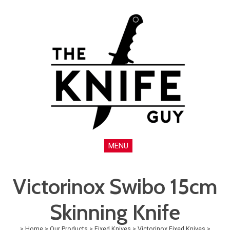
MENU
Victorinox Swibo 15cm
Skinning Knife
>
Home
>
Our Products
>
Fixed Knives
>
Victorinox Fixed Knives
>