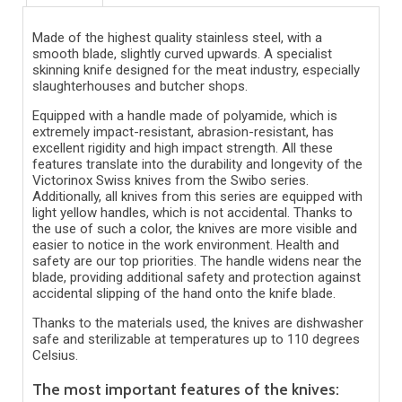
Made of the highest quality stainless steel, with a
smooth blade, slightly curved upwards. A specialist
skinning knife designed for the meat industry, especially
slaughterhouses and butcher shops.
Equipped with a handle made of polyamide, which is
extremely impact-resistant, abrasion-resistant, has
excellent rigidity and high impact strength. All these
features translate into the durability and longevity of the
Victorinox Swiss knives from the Swibo series.
Additionally, all knives from this series are equipped with
light yellow handles, which is not accidental. Thanks to
the use of such a color, the knives are more visible and
easier to notice in the work environment. Health and
safety are our top priorities. The handle widens near the
blade, providing additional safety and protection against
accidental slipping of the hand onto the knife blade.
Thanks to the materials used, the knives are dishwasher
safe and sterilizable at temperatures up to 110 degrees
Celsius.
The most important features of the knives: