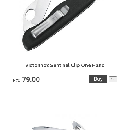
Victorinox Sentinel Clip One Hand
79.00
♡
NZ$