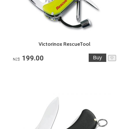
Victorinox RescueTool
199.00
♡
NZ$