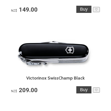
149.00
♡
NZ$
Victorinox SwissChamp Black
209.00
♡
NZ$