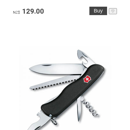
129.00
♡
NZ$