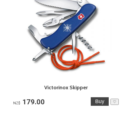
Victorinox Skipper
179.00
♡
NZ$