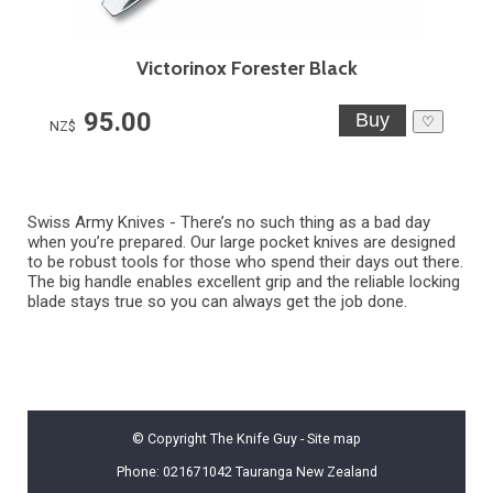
Victorinox Forester Black
95.00
♡
NZ$
Swiss Army Knives -
There’s no such thing as a bad day
when you’re prepared. Our large pocket knives are designed
to be robust tools for those who spend their days out there.
The big handle enables excellent grip and the reliable locking
blade stays true so you can always get the job done.
© Copyright
The Knife Guy
-
Site map
Phone: 021671042 Tauranga New Zealand