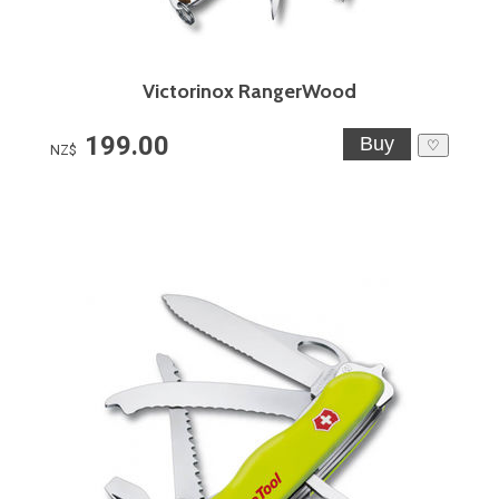
Victorinox RangerWood
199.00
♡
NZ$