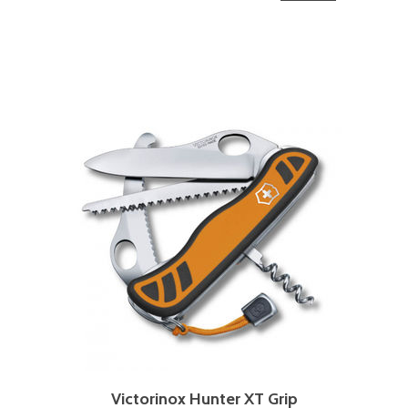
Victorinox Hunter XT Grip