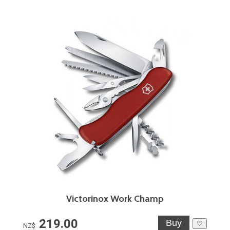
Victorinox Work Champ
219.00
♡
NZ$