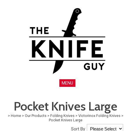
MENU
Pocket Knives Large
>
Home
>
Our Products
>
Folding Knives
>
Victorinox Folding Knives
>
Pocket Knives Large
Sort By