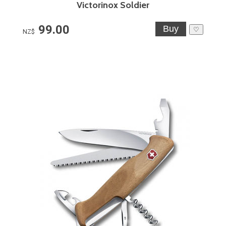
Victorinox Soldier
99.00
♡
NZ$