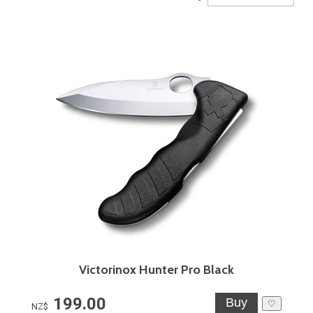
Victorinox Hunter Pro Black
199.00
♡
NZ$