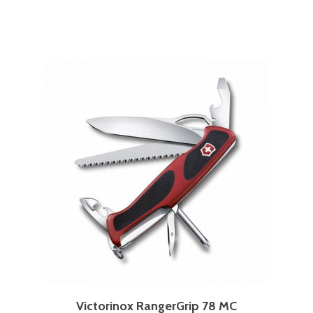
Victorinox RangerGrip 78 MC