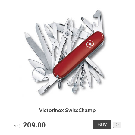
Victorinox SwissChamp
209.00
♡
NZ$