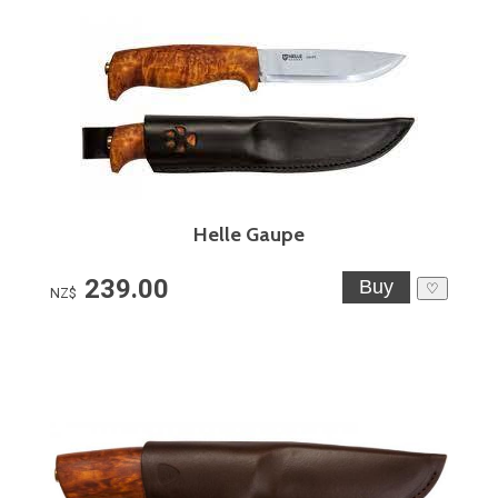
Helle Gaupe
239.00
♡
NZ$