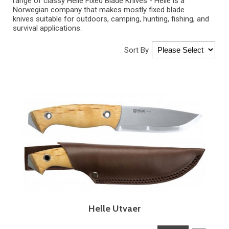
range of classy Helle Fixed Blade Knives -
Helle
is a
Norwegian company that makes mostly
fixed blade
knives
suitable for outdoors, camping, hunting, fishing, and
survival applications.
Sort By
Helle Utvaer