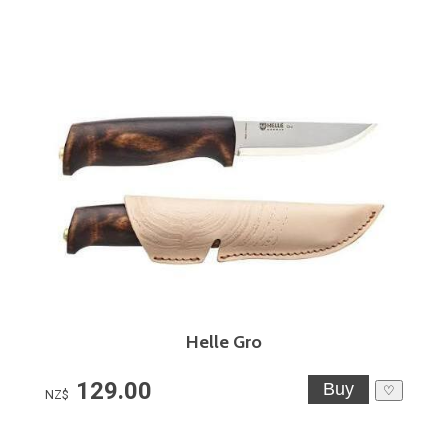
Helle Gro
129.00
♡
NZ$