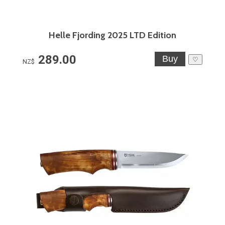
Helle Fjording 2025 LTD Edition
289.00
♡
NZ$