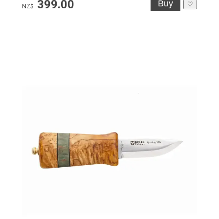
399.00
♡
NZ$