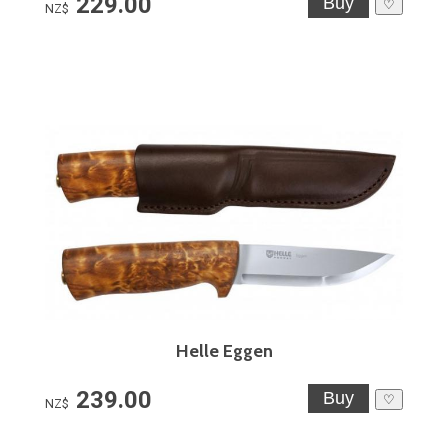
229.00
♡
NZ$
Helle Eggen
239.00
♡
NZ$