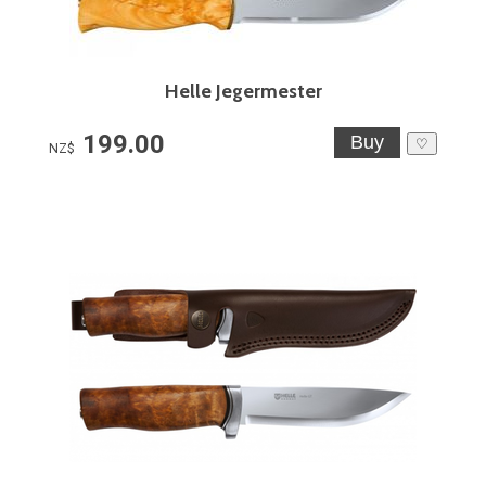
Helle Jegermester
199.00
♡
NZ$