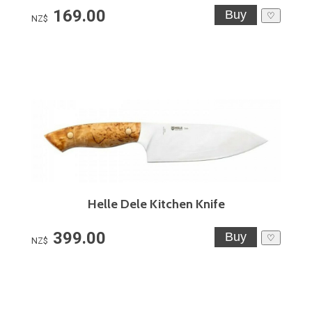
169.00
♡
NZ$
Helle Dele Kitchen Knife
399.00
♡
NZ$