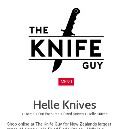
MENU
Helle Knives
>
Home
>
Our Products
>
Fixed Knives
>
Helle Knives
Shop online at The Knife Guy for New Zealands largest