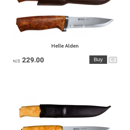
Helle Alden
229.00
♡
NZ$