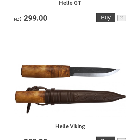
Helle GT
299.00
♡
NZ$
Helle Viking