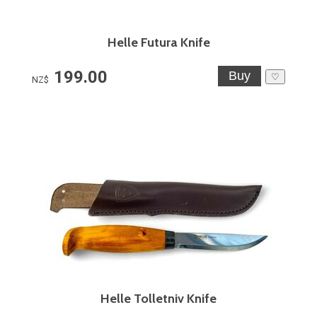
Helle Futura Knife
199.00
♡
NZ$
Helle Tolletniv Knife