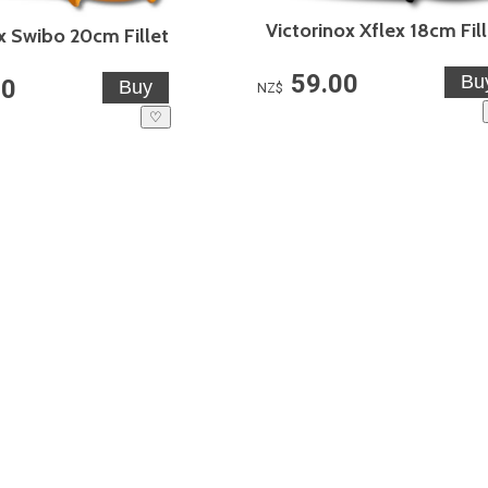
Victorinox Xflex 18cm Fil
x Swibo 20cm Fillet
59.00
00
NZ$
♡