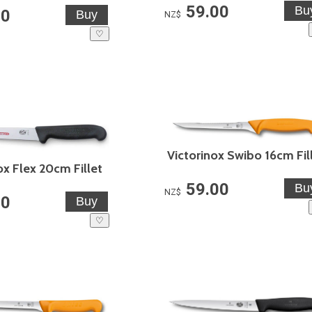
59.00
00
NZ$
♡
Victorinox Swibo 16cm Fil
ox Flex 20cm Fillet
59.00
NZ$
00
♡