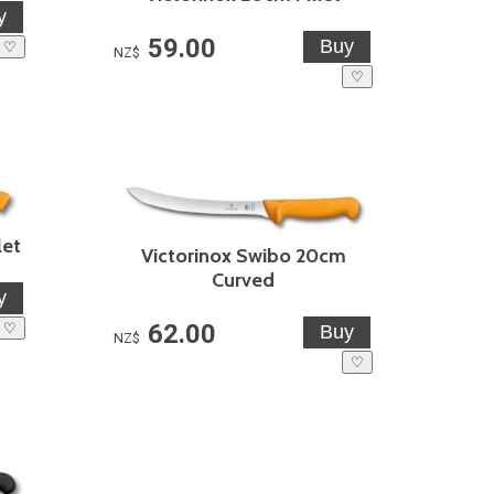
59.00
♡
NZ$
♡
let
Victorinox Swibo 20cm
Curved
62.00
♡
NZ$
♡