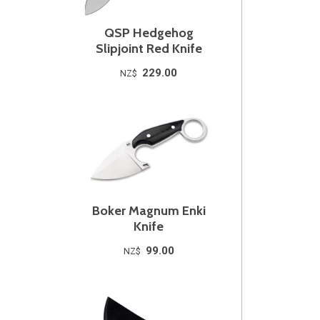
QSP Hedgehog
Slipjoint Red Knife
229.00
NZ$
Boker Magnum Enki
Knife
99.00
NZ$