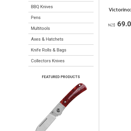
BBQ Knives
Victorino
Pens
69.
NZ$
Multitools
Axes & Hatchets
Knife Rolls & Bags
Collectors Knives