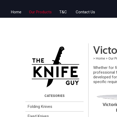
Home
Our Products
T&C
Contact Us
Victo
>
Home
>
Our P
Whether for fi
professional f
developed for 
specific requ
Victori
Folding Knives
Fixed Knives