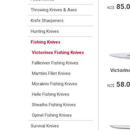
85.
NZ$
Throwing Knives & Axes
Knife Sharpeners
Hunting Knives
Fishing Knives
Victorinox Fishing Knives
Fallkniven Fishing Knives
Victorin
Marttiini Fillet Knives
58.
Morakniv Fishing Knives
NZ$
Helle Fishing Knives
Sheaths Fishing Knives
Opinel Fishing Knives
Survival Knives