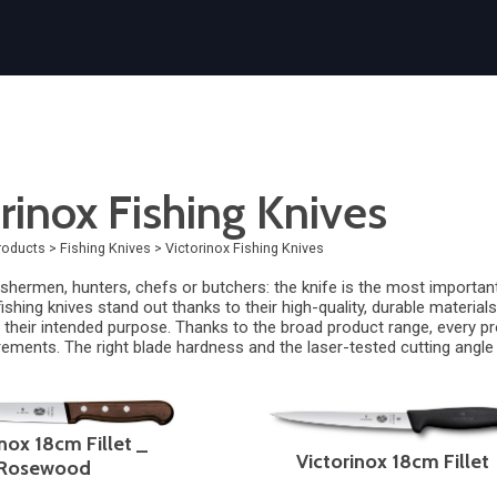
rinox Fishing Knives
roducts
>
Fishing Knives
>
Victorinox Fishing Knives
shermen, hunters, chefs or butchers: the knife is the most important
ishing knives stand out thanks to their high-quality, durable materia
their intended purpose. Thanks to the broad product range, every profe
irements. The right blade hardness and the laser-tested cutting angle
nox 18cm Fillet _
Victorinox 18cm Fillet
Rosewood