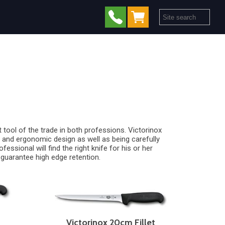
 tool of the trade in both professions. Victorinox
ls and ergonomic design as well as being carefully
ssional will find the right knife for his or her
 guarantee high edge retention.
Victorinox 20cm Fillet