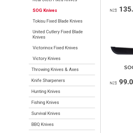
135
SOG Knives
NZ$
Tokisu Fixed Blade Knives
United Cutlery Fixed Blade
Knives
Victorinox Fixed Knives
Victory Knives
SOG
Throwing Knives & Axes
99.
Knife Sharpeners
NZ$
Hunting Knives
Fishing Knives
Survival Knives
BBQ Knives