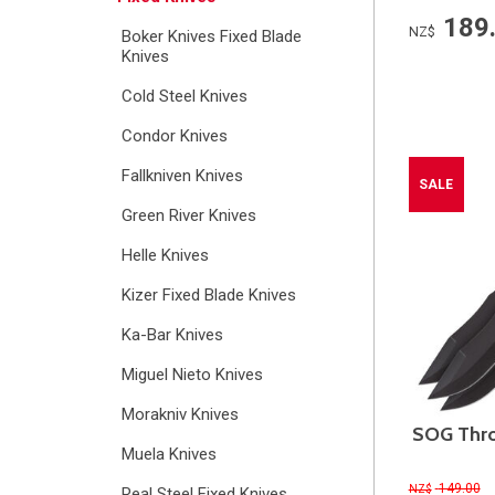
189
NZ$
Boker Knives Fixed Blade
Knives
Cold Steel Knives
Condor Knives
Fallkniven Knives
SALE
Green River Knives
Helle Knives
Kizer Fixed Blade Knives
Ka-Bar Knives
Miguel Nieto Knives
Morakniv Knives
SOG Thro
Muela Knives
149.00
NZ$
Real Steel Fixed Knives