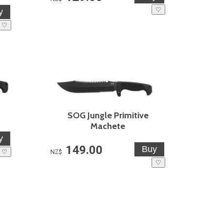
♡
♡
SOG Jungle Primitive
Machete
149.00
♡
NZ$
♡