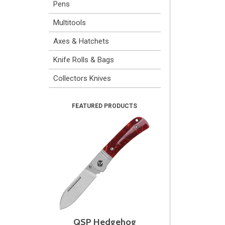
Pens
Multitools
Axes & Hatchets
Knife Rolls & Bags
Collectors Knives
QSP Hedgehog