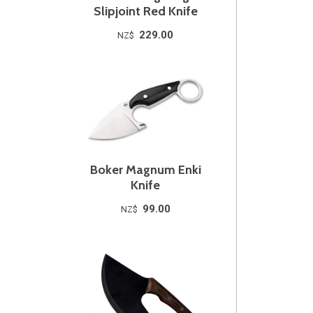
Slipjoint Red Knife
229.00
NZ$
Boker Magnum Enki
Knife
99.00
NZ$