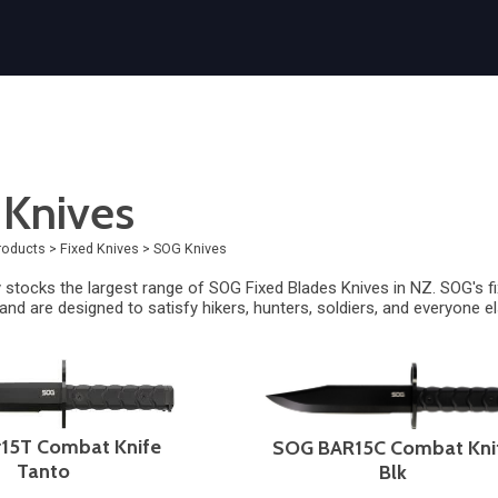
Knives
roducts
>
Fixed Knives
>
SOG Knives
 stocks the largest range of SOG Fixed Blades Knives in NZ.
SOG's f
 and are designed to satisfy hikers, hunters, soldiers, and everyone el
15T Combat Knife
SOG BAR15C Combat Kni
Tanto
Blk