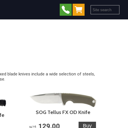
ixed blade knives
include a wide selection of steels,
se.
SOG Tellus FX OD Knife
fe
129.00
NZ$