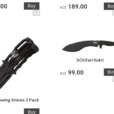
.00
189.00
NZ$
♡
SOGfari Kukri
99.00
NZ$
wing Knives 3 Pack