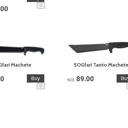
♡
.00
fari Machete
SOGfari Tanto Machet
00
89.00
NZ$
♡