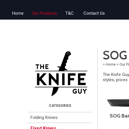
Home
Our Products
T&C
Contact Us
SOG 
>
Home
>
Our P
The Knife Guy
styles, prices
SOG Bar
Folding Knives
Fixed Knives