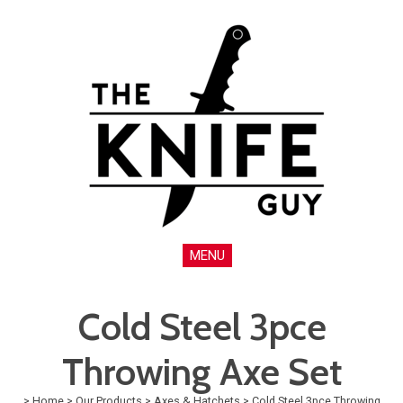
MENU
Cold Steel 3pce
Throwing Axe Set
>
Home
>
Our Products
>
Axes & Hatchets
>
Cold Steel 3pce Throwing