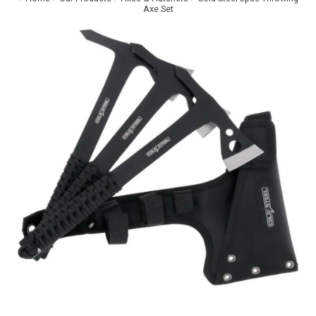
Axe Set