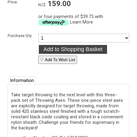
Price:
159.00
NZ$
or four payments of $39.75 with
Learn More
Purchase Qty:
♡ Add To Wish List
Information
Take target throwing to the next level with this three-
pack set of Throwing Axes. These one-piece steel axes
are explicitly designed for target throwing, made from
solid 420 stainless steel finished with a tough scratch-
resistant black oxide coating and stored in a convenient
nylon sheath. Challenge your friends for supremacy in
the backyard!