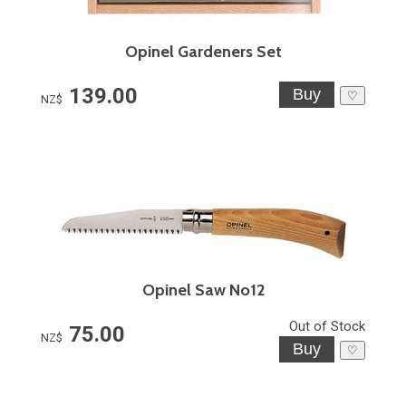
Opinel Gardeners Set
139.00
♡
NZ$
Opinel Saw No12
Out of Stock
75.00
NZ$
♡