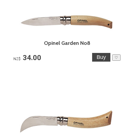
Opinel Garden No8
34.00
♡
NZ$