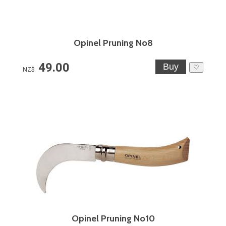
Opinel Pruning No8
49.00
♡
NZ$
Opinel Pruning No10