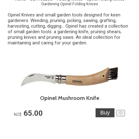
Gardening Opinel Folding Knives
Opinel Knives and small garden tools designed for keen
gardeners. Weeding, pruning, picking, sawing, grafting,
harvesting, cutting, digging... Opinel has created a collection
of small garden tools: a gardening knife, pruning shears,
pruning knives and pruning saws. An ideal collection for
maintaining and caring for your garden.
Opinel Mushroom Knife
65.00
♡
NZ$