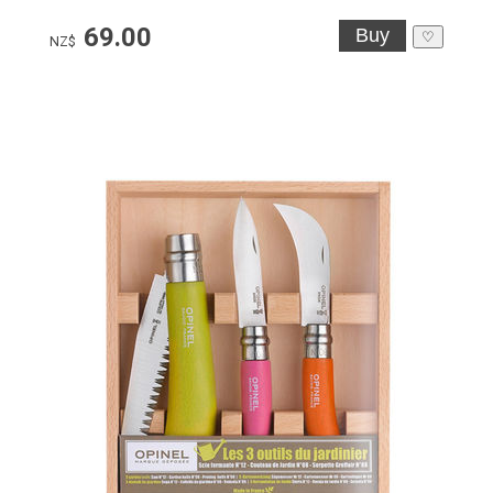
69.00
♡
NZ$