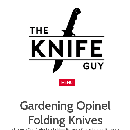
MENU
Gardening Opinel
Folding Knives
>
Home
>
Our Products
>
Folding Knives
>
Opinel Folding Knives
>