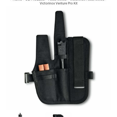
Victorinox Venture Pro Kit