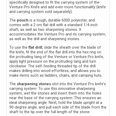
specifically designed to fit the carrying system of the
Venture Pro Knife and add even more functionality (knife
and carrying system sold separately).
The
pouch
is a tough, durable 600D polyester, and
comes with a 2 cm flat drill with a standard 1/4-inch
shaft, as well as two sharpening stones. It
accommodates the Venture Pro and its carrying system,
as well as the drill and sharpening stones.
To use the
flat drill
, slide the sheath over the blade of
the knife, fit the end of the flat drill into the hex ring on
the protruding tang of the Venture or Venture Pro knife,
apply light pressure on the protruding tang and turn
clockwise.
The self-feeding threaded tip of the drill
makes drilling into wood effortless, and allows you to
make items such as ladders, chairs, and camping huts.
The
sharpening stones
slot into the Venture Pro knife's
carrying system. To use this innovative sharpening
system, wet the stones and insert them into the holes
near the base of the carrying system. This ensures an
ideal sharpening angle. Next, hold the blade upright at a
90-degree angle, and pull each side of the blade from the
shaft to the tip over the full length of the stone.