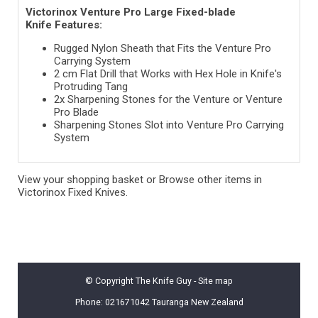
Victorinox Venture Pro Large Fixed-blade
Knife Features:
Rugged Nylon Sheath that Fits the Venture Pro
Carrying System
2 cm Flat Drill that Works with Hex Hole in Knife's
Protruding Tang
2x Sharpening Stones for the Venture or Venture
Pro Blade
Sharpening Stones Slot into Venture Pro Carrying
System
View your shopping basket
or
Browse other items in
Victorinox Fixed Knives
.
© Copyright
The Knife Guy
-
Site map
Phone: 021671042 Tauranga New Zealand