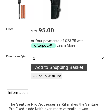
Price:
95.00
NZ$
or four payments of $23.75 with
Learn More
Purchase Qty:
♡ Add To Wish List
Information
The
Venture Pro Accessories Kit
makes the Venture
Pro Fixed-blade Knife even more versatile. It was