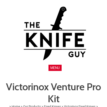
MENU
Victorinox Venture Pro
Kit
>
Home
>
Our Products
>
Fixed Knives
>
Victorinox Fixed Knives
>