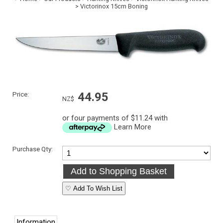
>
Victorinox 15cm Boning
Price:
44.95
NZ$
or four payments of $11.24 with
Learn More
Purchase Qty:
♡ Add To Wish List
Information