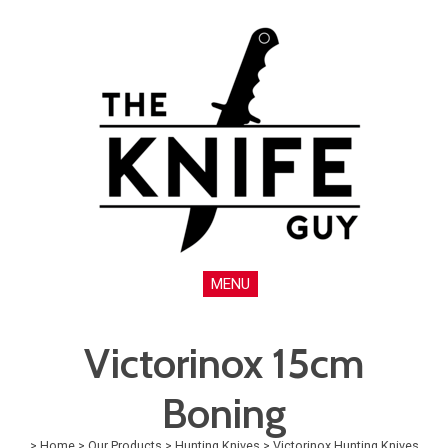
MENU
Victorinox 15cm
Boning
>
Home
>
Our Products
>
Hunting Knives
>
Victorinox Hunting Knives