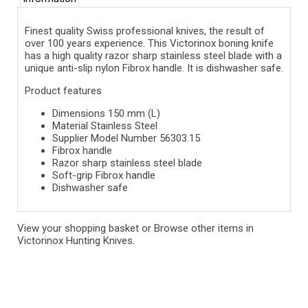
Finest quality Swiss professional knives, the result of
over 100 years experience. This Victorinox boning knife
has a high quality razor sharp stainless steel blade with a
unique anti-slip nylon Fibrox handle. It is dishwasher safe.
Product features
Dimensions 150 mm (L)
Material Stainless Steel
Supplier Model Number 56303.15
Fibrox handle
Razor sharp stainless steel blade
Soft-grip Fibrox handle
Dishwasher safe
View your shopping basket
or
Browse other items in
Victorinox Hunting Knives
.