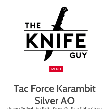
MENU
Tac Force Karambit
Silver AO
>
Home
>
Our Products
>
Folding Knives
>
Tac Force Folding Knives
>