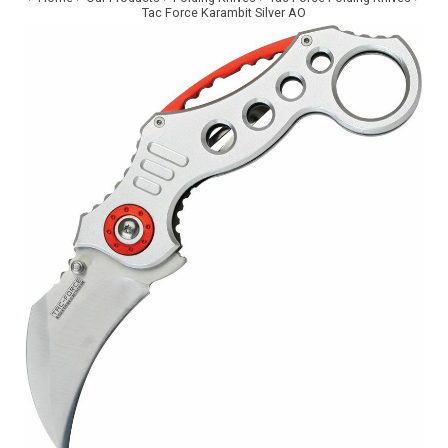
Tac Force Karambit Silver AO