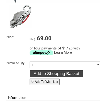
Price:
69.00
NZ$
or four payments of $17.25 with
Learn More
Purchase Qty:
♡ Add To Wish List
Information