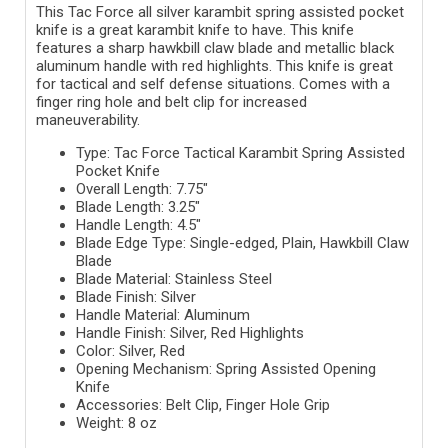
This Tac Force all silver karambit spring assisted pocket
knife is a great karambit knife to have. This knife
features a sharp hawkbill claw blade and metallic black
aluminum handle with red highlights. This knife is great
for tactical and self defense situations. Comes with a
finger ring hole and belt clip for increased
maneuverability.
Type: Tac Force Tactical Karambit Spring Assisted
Pocket Knife
Overall Length: 7.75"
Blade Length: 3.25"
Handle Length: 4.5"
Blade Edge Type: Single-edged, Plain, Hawkbill Claw
Blade
Blade Material: Stainless Steel
Blade Finish: Silver
Handle Material: Aluminum
Handle Finish: Silver, Red Highlights
Color: Silver, Red
Opening Mechanism: Spring Assisted Opening
Knife
Accessories: Belt Clip, Finger Hole Grip
Weight: 8 oz