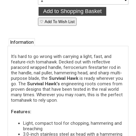
♡ Add To Wish List
Information
It's hard to go wrong with carrying a light, fast, and
feature-rich tomahawk. Decked out with reflective
paracord wrapped handle, ferrocerium firestarter rod in
the handle, nail puller, hammering head, and sharp multi-
purpose blade, the
Survival Hawk
is ready wherever you
go. The
Survival Hawk's
engineering roots comes from
proven designs that have been tested in the real world
many times. Wherever you may roam, this is the perfect
tomahawk to rely upon.
Features:
Light, compact tool for chopping, hammering and
breaching
3.0-inch stainless steel ax head with a hammering