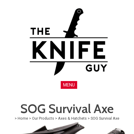
MENU
SOG Survival Axe
>
Home
>
Our Products
>
Axes & Hatchets
>
SOG Survival Axe