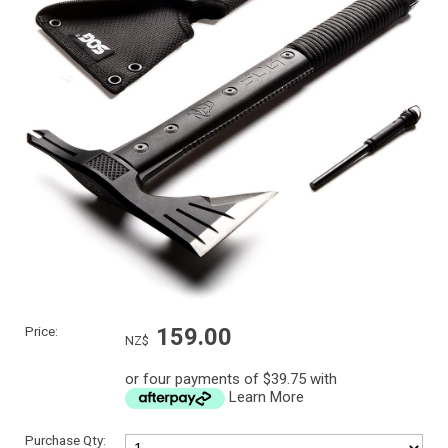
Price:
159.00
NZ$
or four payments of $39.75 with
Learn More
Purchase Qty: