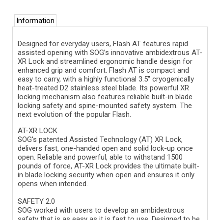
Information
Designed for everyday users, Flash AT features rapid
assisted opening with SOG’s innovative ambidextrous AT-
XR Lock and streamlined ergonomic handle design for
enhanced grip and comfort. Flash AT is compact and
easy to carry, with a highly functional 3.5" cryogenically
heat-treated D2 stainless steel blade. Its powerful XR
locking mechanism also features reliable built-in blade
locking safety and spine-mounted safety system. The
next evolution of the popular Flash.
AT-XR LOCK
SOG's patented Assisted Technology (AT) XR Lock,
delivers fast, one-handed open and solid lock-up once
open. Reliable and powerful, able to withstand 1500
pounds of force, AT-XR Lock provides the ultimate built-
in blade locking security when open and ensures it only
opens when intended.
SAFETY 2.0
SOG worked with users to develop an ambidextrous
safety that is as easy as it is fast to use. Designed to be