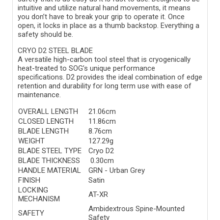
intuitive and utilize natural hand movements, it means
you don’t have to break your grip to operate it. Once
open, it locks in place as a thumb backstop. Everything a
safety should be.
CRYO D2 STEEL BLADE
A versatile high-carbon tool steel that is cryogenically
heat-treated to SOG’s unique performance
specifications. D2 provides the ideal combination of edge
retention and durability for long term use with ease of
maintenance.
OVERALL LENGTH
21.06cm
CLOSED LENGTH
11.86cm
BLADE LENGTH
8.76cm
WEIGHT
127.29g
BLADE STEEL TYPE
Cryo D2
BLADE THICKNESS
0.30cm
HANDLE MATERIAL
GRN - Urban Grey
FINISH
Satin
LOCKING
AT-XR
MECHANISM
Ambidextrous Spine-Mounted
SAFETY
Safety