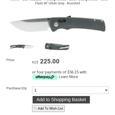
Flash AT Urban Grey - Assisted
Price:
225.00
NZ$
or four payments of $56.25 with
Learn More
Purchase Qty:
♡ Add To Wish List