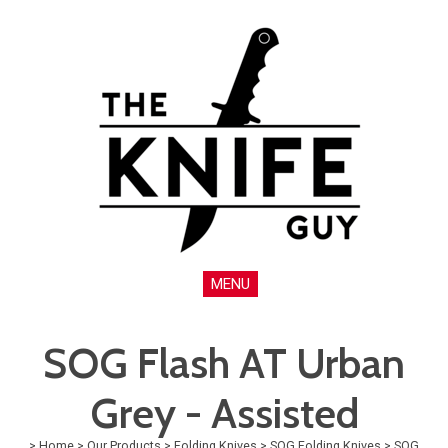
MENU
SOG Flash AT Urban
Grey - Assisted
>
Home
>
Our Products
>
Folding Knives
>
SOG Folding Knives
>
SOG