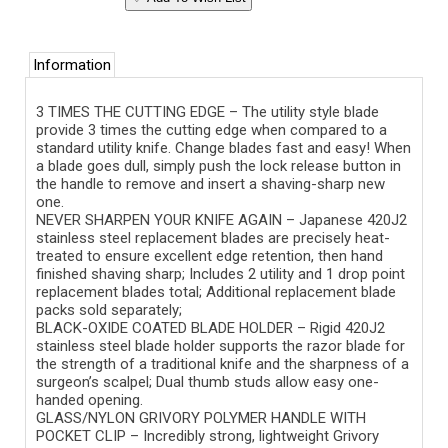
Information
3 TIMES THE CUTTING EDGE – The utility style blade
provide 3 times the cutting edge when compared to a
standard utility knife. Change blades fast and easy! When
a blade goes dull, simply push the lock release button in
the handle to remove and insert a shaving-sharp new
one.
NEVER SHARPEN YOUR KNIFE AGAIN – Japanese 420J2
stainless steel replacement blades are precisely heat-
treated to ensure excellent edge retention, then hand
finished shaving sharp; Includes 2 utility and 1 drop point
replacement blades total; Additional replacement blade
packs sold separately;
BLACK-OXIDE COATED BLADE HOLDER – Rigid 420J2
stainless steel blade holder supports the razor blade for
the strength of a traditional knife and the sharpness of a
surgeon’s scalpel; Dual thumb studs allow easy one-
handed opening.
GLASS/NYLON GRIVORY POLYMER HANDLE WITH
POCKET CLIP – Incredibly strong, lightweight Grivory