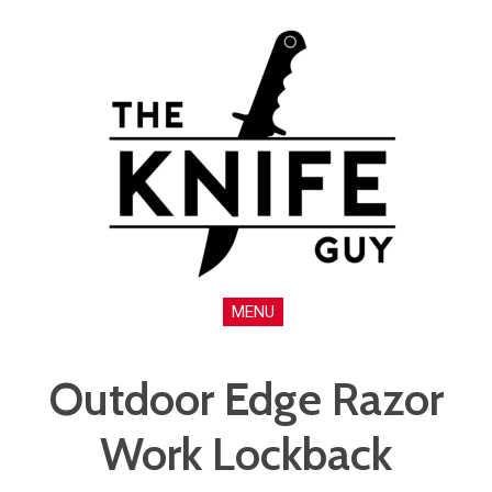
MENU
Outdoor Edge Razor
Work Lockback