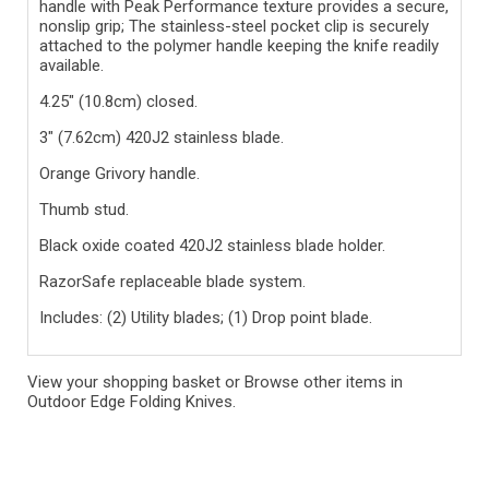
handle with Peak Performance texture provides a secure,
nonslip grip; The stainless-steel pocket clip is securely
attached to the polymer handle keeping the knife readily
available.
4.25" (10.8cm) closed.
3" (7.62cm) 420J2 stainless blade.
Orange Grivory handle.
Thumb stud.
Black oxide coated 420J2 stainless blade holder.
RazorSafe replaceable blade system.
Includes: (2) Utility blades; (1) Drop point blade.
View your shopping basket
or
Browse other items in
Outdoor Edge Folding Knives
.