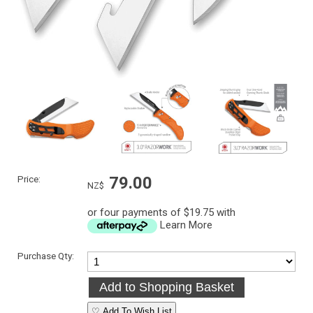
Price:
79.00
NZ$
or four payments of $19.75 with
Learn More
Purchase Qty:
♡ Add To Wish List