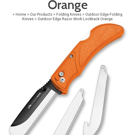
Orange
>
Home
>
Our Products
>
Folding Knives
>
Outdoor Edge Folding
Knives
>
Outdoor Edge Razor Work Lockback Orange