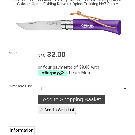
Colours Opinel Folding Knives
>
Opinel Trekking No7 Purple
Price:
32.00
NZ$
or four payments of $8.00 with
Learn More
Purchase Qty:
♡ Add To Wish List
Information