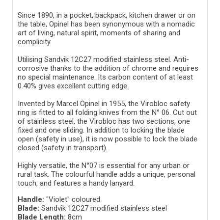
Since 1890, in a pocket, backpack, kitchen drawer or on
the table, Opinel has been synonymous with a nomadic
art of living, natural spirit, moments of sharing and
complicity.
Utilising Sandvik 12C27 modified stainless steel. Anti-
corrosive thanks to the addition of chrome and requires
no special maintenance. Its carbon content of at least
0.40% gives excellent cutting edge.
Invented by Marcel Opinel in 1955, the Virobloc safety
ring is fitted to all folding knives from the N° 06. Cut out
of stainless steel, the Virobloc has two sections, one
fixed and one sliding. In addition to locking the blade
open (safety in use), it is now possible to lock the blade
closed (safety in transport).
Highly versatile, the N°07 is essential for any urban or
rural task. The colourful handle adds a unique, personal
touch, and features a handy lanyard.
Handle:
"Violet" coloured
Blade:
Sandvik 12C27 modified stainless steel
Blade Length:
8cm