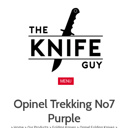
MENU
Opinel Trekking No7
Purple
>
Home
>
Our Products
>
Folding Knives
>
Opinel Folding Knives
>