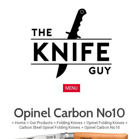
MENU
Opinel Carbon No10
>
Home
>
Our Products
>
Folding Knives
>
Opinel Folding Knives
>
Carbon Steel Opinel Folding Knives
>
Opinel Carbon No10