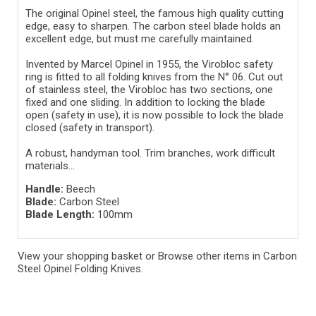
The original Opinel steel, the famous high quality cutting
edge, easy to sharpen. The carbon steel blade holds an
excellent edge, but must me carefully maintained.
Invented by Marcel Opinel in 1955, the Virobloc safety
ring is fitted to all folding knives from the N° 06. Cut out
of stainless steel, the Virobloc has two sections, one
fixed and one sliding. In addition to locking the blade
open (safety in use), it is now possible to lock the blade
closed (safety in transport).
A robust, handyman tool. Trim branches, work difficult
materials...
Handle:
Beech
Blade:
Carbon Steel
Blade Length:
100mm
View your shopping basket
or
Browse other items in Carbon
Steel Opinel Folding Knives
.