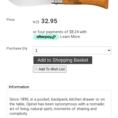
Price:
32.95
NZ$
or four payments of $8.24 with
Learn More
Purchase Qty:
♡ Add To Wish List
Information
Since 1890, in a pocket, backpack, kitchen drawer or on
the table, Opinel has been synonymous with a nomadic
art of living, natural spirit, moments of sharing and
complicity.