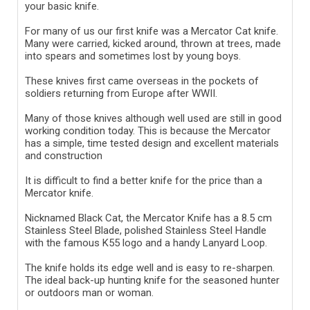
your basic knife.
For many of us our first knife was a Mercator Cat knife.
Many were carried, kicked around, thrown at trees, made
into spears and sometimes lost by young boys.
These knives first came overseas in the pockets of
soldiers returning from Europe after WWII.
Many of those knives although well used are still in good
working condition today. This is because the Mercator
has a simple, time tested design and excellent materials
and construction
It is difficult to find a better knife for the price than a
Mercator knife.
Nicknamed Black Cat, the Mercator Knife has a 8.5 cm
Stainless Steel Blade, polished Stainless Steel Handle
with the famous K55 logo and a handy Lanyard Loop.
The knife holds its edge well and is easy to re-sharpen.
The ideal back-up hunting knife for the seasoned hunter
or outdoors man or woman.