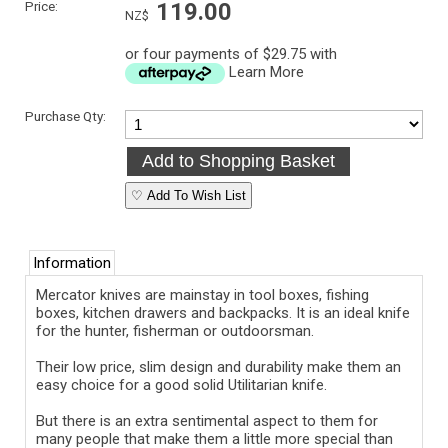
Price:
119.00
NZ$
or four payments of $29.75 with
Learn More
Purchase Qty:
♡ Add To Wish List
Information
Mercator knives are mainstay in tool boxes, fishing
boxes, kitchen drawers and backpacks. It is an ideal knife
for the hunter, fisherman or outdoorsman.
Their low price, slim design and durability make them an
easy choice for a good solid Utilitarian knife.
But there is an extra sentimental aspect to them for
many people that make them a little more special than