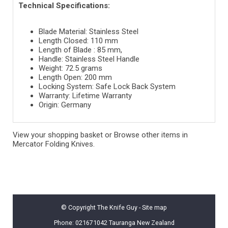
Technical Specifications:
Blade Material: Stainless Steel
Length Closed: 110 mm
Length of Blade : 85 mm,
Handle: Stainless Steel Handle
Weight: 72.5 grams
Length Open: 200 mm
Locking System: Safe Lock Back System
Warranty: Lifetime Warranty
Origin: Germany
View your shopping basket
or
Browse other items in
Mercator Folding Knives
.
© Copyright
The Knife Guy
-
Site map
Phone: 021671042 Tauranga New Zealand