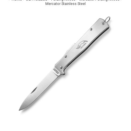
Mercator Stainless Steel