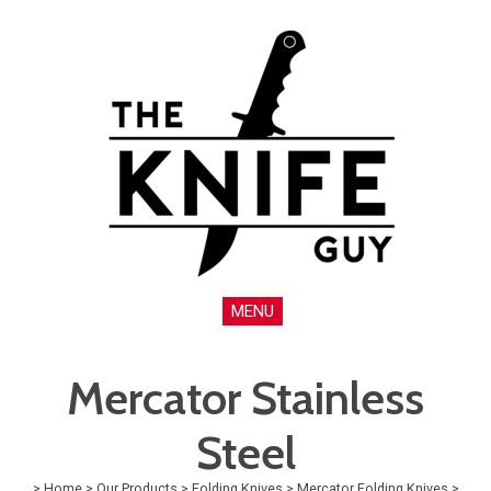
MENU
Mercator Stainless
Steel
>
Home
>
Our Products
>
Folding Knives
>
Mercator Folding Knives
>