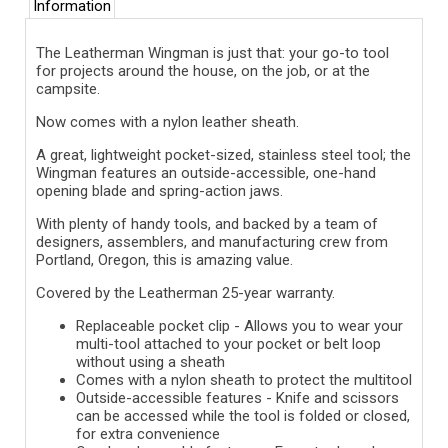
Information
The Leatherman Wingman is just that: your go-to tool
for projects around the house, on the job, or at the
campsite.
Now comes with a nylon leather sheath.
A great, lightweight pocket-sized, stainless steel tool; the
Wingman features an outside-accessible, one-hand
opening blade and spring-action jaws.
With plenty of handy tools, and backed by a team of
designers, assemblers, and manufacturing crew from
Portland, Oregon, this is amazing value.
Covered by the Leatherman 25-year warranty.
Replaceable pocket clip -
Allows you to wear your
multi-tool attached to your pocket or belt loop
without using a sheath
Comes with a nylon sheath to protect the multitool
Outside-accessible features -
Knife and scissors
can be accessed while the tool is folded or closed,
for extra convenience