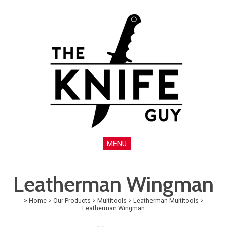
MENU
Leatherman Wingman
>
Home
>
Our Products
>
Multitools
>
Leatherman Multitools
>
Leatherman Wingman