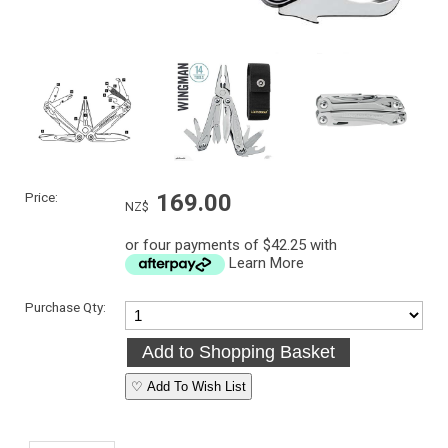
Price:
169.00
NZ$
or four payments of $42.25 with
Learn More
Purchase Qty:
♡ Add To Wish List