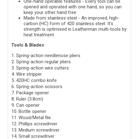
One-hand operable features -
Every tool can be
opened and operated with one hand, so you can
keep your other hand free
Made from stainless steel -
An improved, high-
carbon (HC) form of 420 stainless steel. It's
strength is optimised in Leatherman multi-tools by
heat treatment.
Tools & Blades
1. Spring-action needlenose pliers
2. Spring-action regular pliers
3. Spring-action wire cutters
4. Wire stripper
5. 420HC combo knife
6. Spring-action scissors
7. Package opener
8. Ruler (3.8cm)
9. Can opener
10. Bottle opener
11. Wood/Metal file
12. Phillips screwdriver
13. Medium screwdriver
14. Small screwdriver