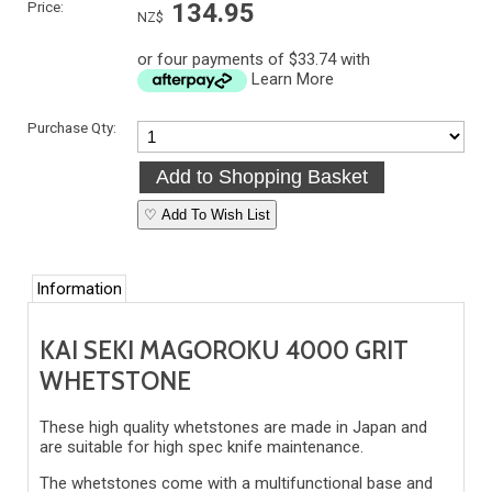
Price:
134.95
NZ$
or four payments of $33.74 with
Learn More
Purchase Qty:
♡ Add To Wish List
Information
KAI SEKI MAGOROKU 4000 GRIT
WHETSTONE
These high quality whetstones are made in Japan and
are suitable for high spec knife maintenance.
The whetstones come with a multifunctional base and