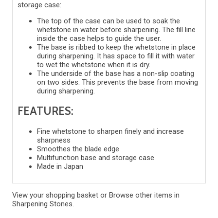
storage case:
The top of the case can be used to soak the
whetstone in water before sharpening. The fill line
inside the case helps to guide the user.
The base is ribbed to keep the whetstone in place
during sharpening. It has space to fill it with water
to wet the whetstone when it is dry.
The underside of the base has a non-slip coating
on two sides. This prevents the base from moving
during sharpening.
FEATURES:
Fine whetstone to sharpen finely and increase
sharpness
Smoothes the blade edge
Multifunction base and storage case
Made in Japan
View your shopping basket
or
Browse other items in
Sharpening Stones
.