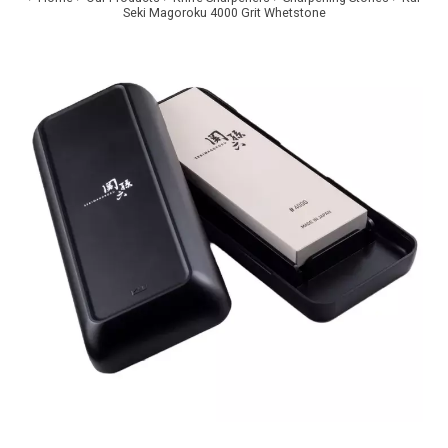
Seki Magoroku 4000 Grit Whetstone