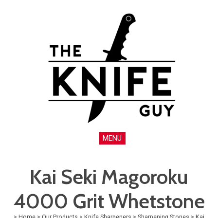
MENU
Kai Seki Magoroku
4000 Grit Whetstone
>
Home
>
Our Products
>
Knife Sharpeners
>
Sharpening Stones
>
Kai