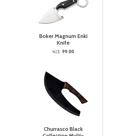
Boker Magnum Enki
Knife
99.00
NZ$
Churrasco Black
Collection Multi-