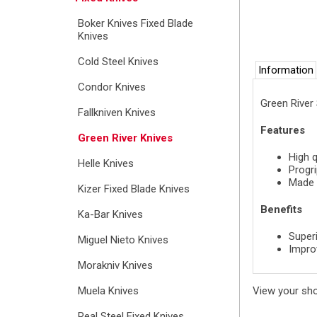
Boker Knives Fixed Blade
Knives
Cold Steel Knives
Information
Condor Knives
Green River
Fallkniven Knives
Features
Green River Knives
High q
Helle Knives
Progri
Made 
Kizer Fixed Blade Knives
Benefits
Ka-Bar Knives
Superi
Miguel Nieto Knives
Impro
Morakniv Knives
View your sh
Muela Knives
Real Steel Fixed Knives