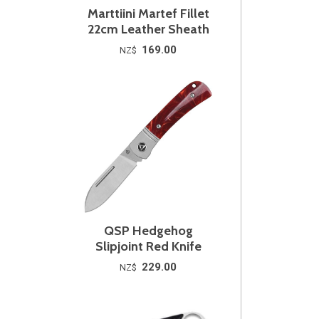
Marttiini Martef Fillet
22cm Leather Sheath
169.00
NZ$
QSP Hedgehog
Slipjoint Red Knife
229.00
NZ$