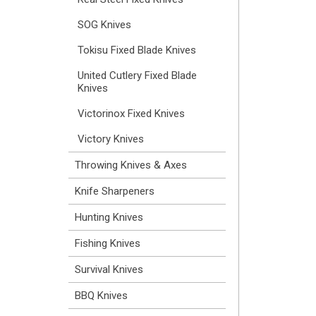
SOG Knives
Tokisu Fixed Blade Knives
United Cutlery Fixed Blade
Knives
Victorinox Fixed Knives
Victory Knives
Throwing Knives & Axes
Knife Sharpeners
Hunting Knives
Fishing Knives
Survival Knives
BBQ Knives