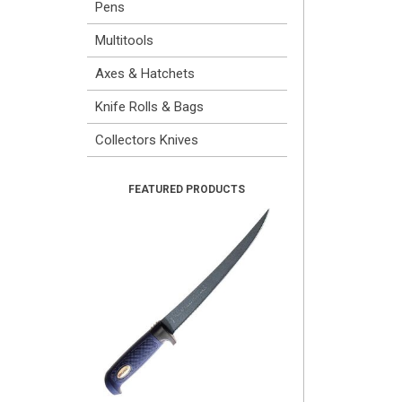
Pens
Multitools
Axes & Hatchets
Knife Rolls & Bags
Collectors Knives