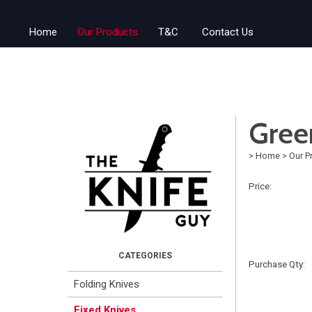
Home
Our Products
T&C
Contact Us
Gree
>
Home
>
Our P
Price:
Purchase Qty:
Folding Knives
Fixed Knives