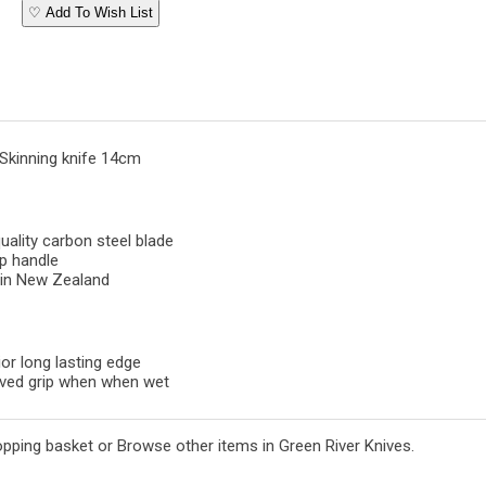
♡ Add To Wish List
 Skinning knife 14cm
uality carbon steel blade
p handle
in New Zealand
or long lasting edge
ved grip when when wet
opping basket
or
Browse other items in Green River Knives
.