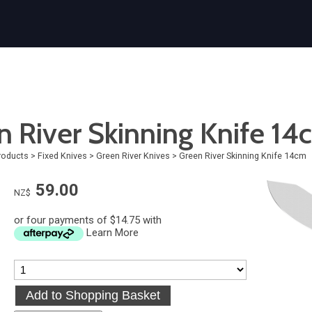
n River Skinning Knife 14
roducts
>
Fixed Knives
>
Green River Knives
>
Green River Skinning Knife 14cm
59.00
NZ$
or four payments of $14.75 with
Learn More