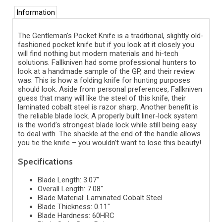
Information
The Gentleman’s Pocket Knife is a traditional, slightly old-
fashioned pocket knife but if you look at it closely you
will find nothing but modern materials and hi-tech
solutions. Fallkniven had some professional hunters to
look at a handmade sample of the GP, and their review
was: This is how a folding knife for hunting purposes
should look. Aside from personal preferences, Fallkniven
guess that many will like the steel of this knife, their
laminated cobalt steel is razor sharp. Another benefit is
the reliable blade lock. A properly built liner-lock system
is the world’s strongest blade lock while still being easy
to deal with. The shackle at the end of the handle allows
you tie the knife – you wouldn’t want to lose this beauty!
Specifications
Blade Length: 3.07"
Overall Length: 7.08"
Blade Material: Laminated Cobalt Steel
Blade Thickness: 0.11"
Blade Hardness: 60HRC