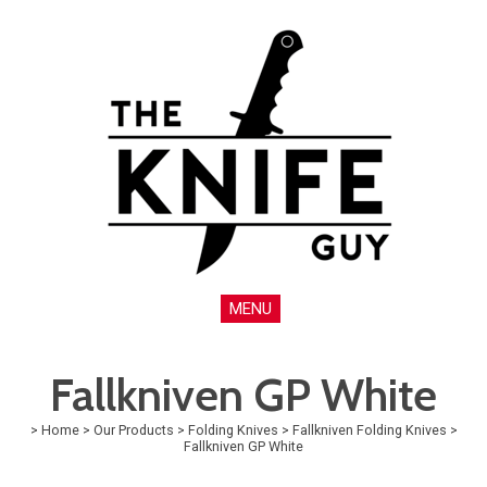
MENU
Fallkniven GP White
>
Home
>
Our Products
>
Folding Knives
>
Fallkniven Folding Knives
>
Fallkniven GP White