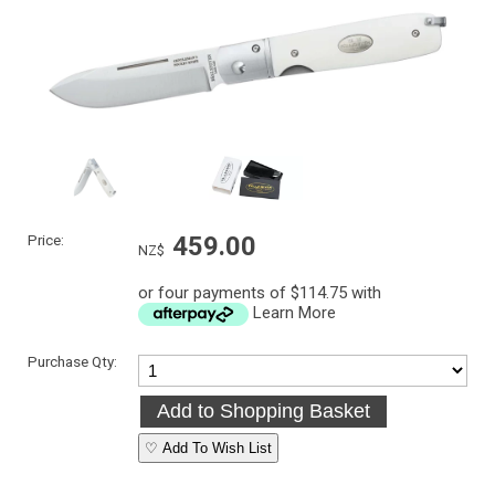
Price:
459.00
NZ$
or four payments of $114.75 with
Learn More
Purchase Qty:
♡ Add To Wish List