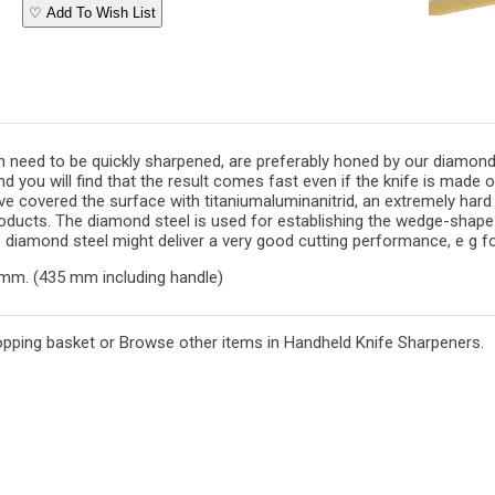
♡ Add To Wish List
 need to be quickly sharpened, are preferably honed by our diamond s
 you will find that the result comes fast even if the knife is made of 
ve covered the surface with titaniumaluminanitrid, an extremely hard
oducts. The diamond steel is used for establishing the wedge-shape 
diamond steel might deliver a very good cutting performance, e g fo
mm. (435 mm including handle)
opping basket
or
Browse other items in Handheld Knife Sharpeners
.