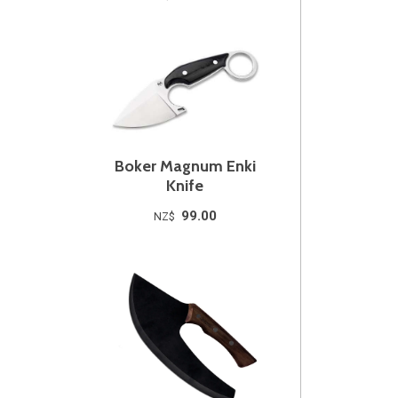
Boker Magnum Enki
Knife
99.00
NZ$