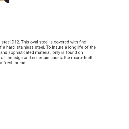
teel D12. This oval steel is covered with fine
a hard, stainless steel. To insure a long life of the
 and sophisticated material, only is found on
of the edge and in certain cases, the micro-teeth
r fresh bread.