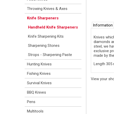
Throwing Knives & Axes
Knife Sharpeners
Information
Handheld Knife Sharpeners
Knife Sharpening Kits
Knives which
diamonds and
Sharpening Stones
steel, we ha
exclusive pr
Strops - Sharpening Paste
made by the 
Length 305 
Hunting Knives
Fishing Knives
View your sh
Survival Knives
BBQ Knives
Pens
Multitools