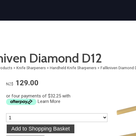
kniven Diamond D12
roducts
>
Knife Sharpeners
>
Handheld Knife Sharpeners
>
Fallkniven Diamond 
129.00
NZ$
or four payments of $32.25 with
Learn More