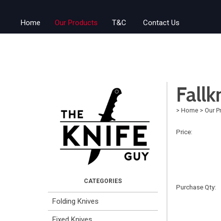
Home
Our Products
T&C
Contact Us
Fall
>
Home
>
Our P
Price:
Purchase Qty:
Folding Knives
Fixed Knives