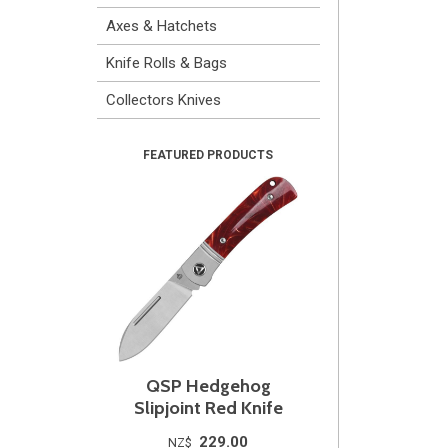
Axes & Hatchets
Knife Rolls & Bags
Collectors Knives
QSP Hedgehog
Slipjoint Red Knife
229.00
NZ$