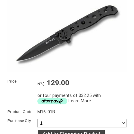
Price:
129.00
NZ$
or four payments of $32.25 with
Learn More
Product Code:
M16-01B
Purchase Qty: