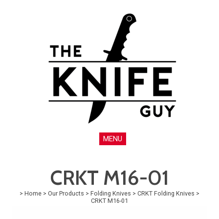
MENU
CRKT M16-01
>
Home
>
Our Products
>
Folding Knives
>
CRKT Folding Knives
>
CRKT M16-01