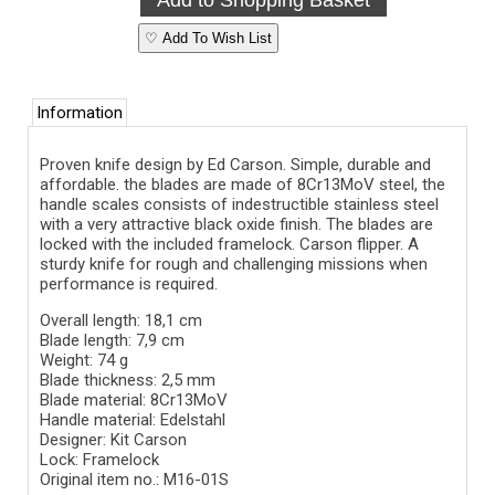
♡ Add To Wish List
Information
Proven knife design by Ed Carson. Simple, durable and
affordable. the blades are made of 8Cr13MoV steel, the
handle scales consists of indestructible stainless steel
with a very attractive black oxide finish. The blades are
locked with the included framelock. Carson flipper. A
sturdy knife for rough and challenging missions when
performance is required.
Overall length: 18,1 cm
Blade length: 7,9 cm
Weight: 74 g
Blade thickness: 2,5 mm
Blade material:
8Cr13MoV
Handle material: Edelstahl
Designer: Kit Carson
Lock: Framelock
Original item no.: M16-01S