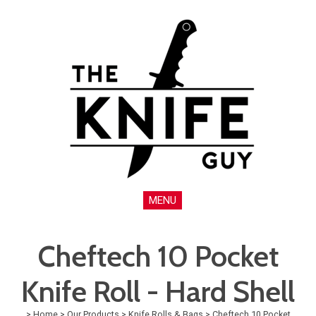
MENU
Cheftech 10 Pocket
Knife Roll - Hard Shell
>
Home
>
Our Products
>
Knife Rolls & Bags
>
Cheftech 10 Pocket