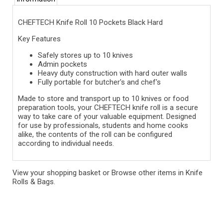
CHEFTECH Knife Roll 10 Pockets Black Hard
Key Features
Safely stores up to 10 knives
Admin pockets
Heavy duty construction with hard outer walls
Fully portable for butcher's and chef's
Made to store and transport up to 10 knives or food
preparation tools, your CHEFTECH knife roll is a secure
way to take care of your valuable equipment. Designed
for use by professionals, students and home cooks
alike, the contents of the roll can be configured
according to individual needs.
View your shopping basket
or
Browse other items in Knife
Rolls & Bags
.