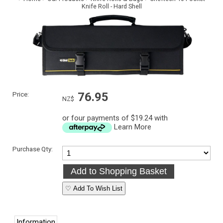
Knife Roll - Hard Shell
Price:
76.95
NZ$
or four payments of $19.24 with
Learn More
Purchase Qty:
♡ Add To Wish List
Information