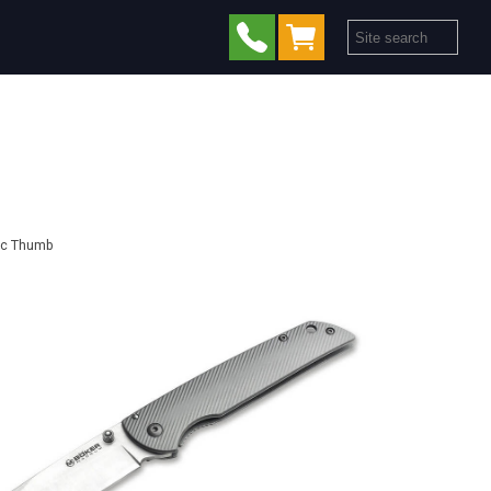
sic Thumb