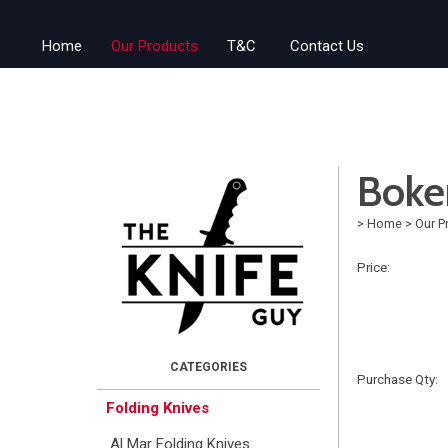
Home
Our Products
T&C
Contact Us
Boke
>
Home
>
Our P
Price:
Purchase Qty:
Folding Knives
Al Mar Folding Knives