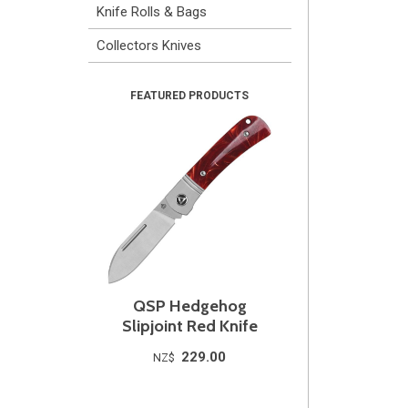
Knife Rolls & Bags
Collectors Knives
QSP Hedgehog
Slipjoint Red Knife
229.00
NZ$