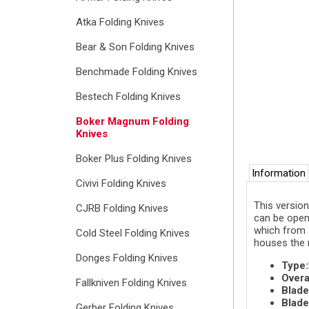
Atka Folding Knives
Bear & Son Folding Knives
Benchmade Folding Knives
Bestech Folding Knives
Boker Magnum Folding
Knives
Boker Plus Folding Knives
Information
Civivi Folding Knives
This version
CJRB Folding Knives
can be open
which from a
Cold Steel Folding Knives
houses the 
Donges Folding Knives
Type:
Overa
Fallkniven Folding Knives
Blade
Blade
Gerber Folding Knives