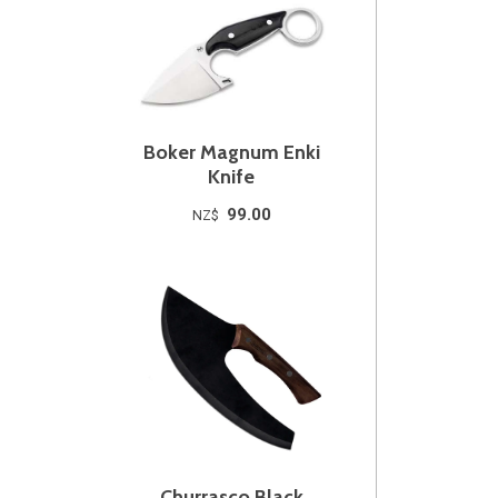
Boker Magnum Enki
Knife
99.00
NZ$
Churrasco Black