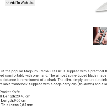
♡ Add To Wish List
 of the popular Magnum Eternal Classic is supplied with a practical
t
ed comfortably with one hand. The almost spine-tipped blade made 
 distance is reminiscent of a shark. The slim, simply
textured
stainl
reliable
framelock
. Supplied with a deep-carry
clip
(tip-down) and a
l
Pocket Knife
ll Length:
20,40 cm
 Length:
9,00 cm
 Thickness:
2,84 mm