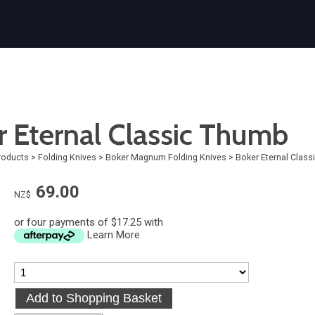
r Eternal Classic Thumb
roducts
>
Folding Knives
>
Boker Magnum Folding Knives
>
Boker Eternal Clas
69.00
NZ$
or four payments of $17.25 with
Learn More