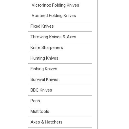
Victorinox Folding Knives
Vosteed Folding Knives
Fixed Knives
Throwing Knives & Axes
Knife Sharpeners
Hunting Knives
Fishing Knives
Survival Knives
BBQ Knives
Pens
Multitools
Axes & Hatchets