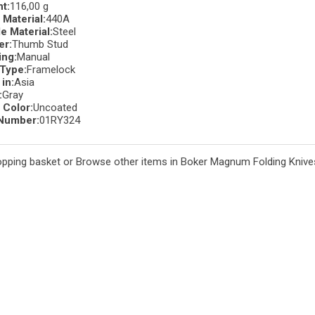
t:
116,00 g
 Material:
440A
e Material:
Steel
er:
Thumb Stud
ng:
Manual
Type:
Framelock
in:
Asia
:
Gray
 Color:
Uncoated
Number:
01RY324
opping basket
or
Browse other items in Boker Magnum Folding Knive