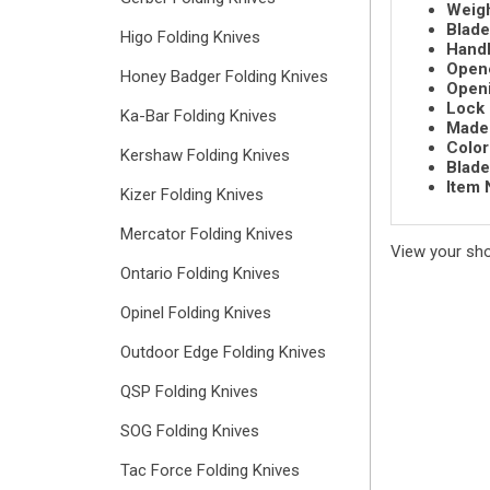
Weigh
Blade
Higo Folding Knives
Handl
Open
Honey Badger Folding Knives
Openi
Lock 
Ka-Bar Folding Knives
Made 
Color
Kershaw Folding Knives
Blade
Item 
Kizer Folding Knives
Mercator Folding Knives
View your sh
Ontario Folding Knives
Opinel Folding Knives
Outdoor Edge Folding Knives
QSP Folding Knives
SOG Folding Knives
Tac Force Folding Knives