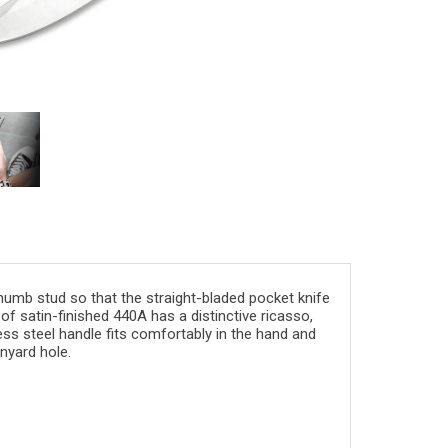
humb stud
so that the straight-bladed pocket knife
of satin-
finished
440A
has a distinctive
ricasso
,
ess steel
handle fits comfortably in the hand and
anyard hole
.