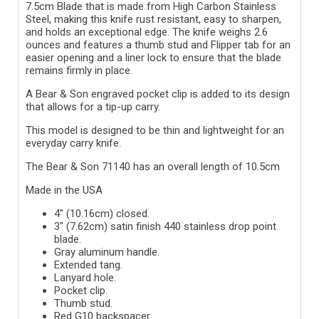
7.5cm Blade that is made from High Carbon Stainless
Steel, making this knife rust resistant, easy to sharpen,
and holds an exceptional edge. The knife weighs 2.6
ounces and features a thumb stud and Flipper tab for an
easier opening and a liner lock to ensure that the blade
remains firmly in place.
A Bear & Son engraved pocket clip is added to its design
that allows for a tip-up carry.
This model is designed to be thin and lightweight for an
everyday carry knife.
The Bear & Son 71140 has an overall length of 10.5cm
Made in the USA
4" (10.16cm) closed.
3" (7.62cm) satin finish 440 stainless drop point
blade.
Gray aluminum handle.
Extended tang.
Lanyard hole.
Pocket clip.
Thumb stud.
Red G10 backspacer.