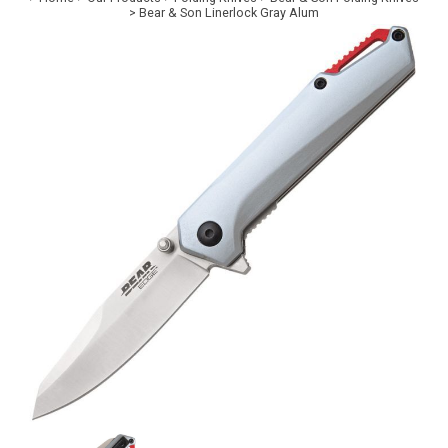
>
Bear & Son Linerlock Gray Alum