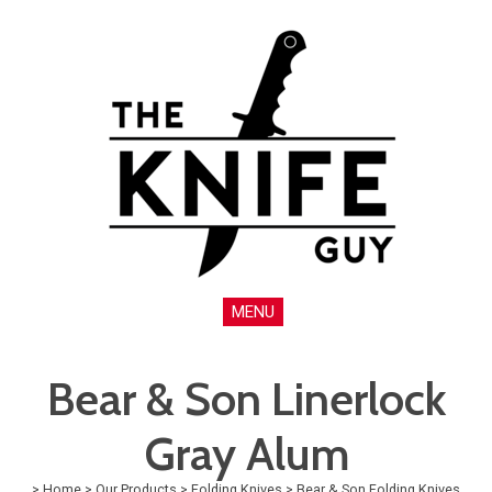
MENU
Bear & Son Linerlock
Gray Alum
>
Home
>
Our Products
>
Folding Knives
>
Bear & Son Folding Knives