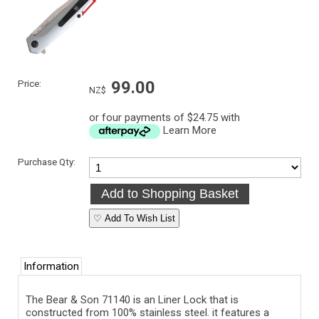
Price:
99.00
NZ$
or four payments of $24.75 with
Learn More
Purchase Qty:
♡ Add To Wish List
Information
The Bear & Son
71140
is an Liner Lock that is
constructed from 100% stainless steel. it features a