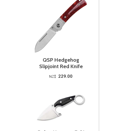
QSP Hedgehog
Slipjoint Red Knife
229.00
NZ$