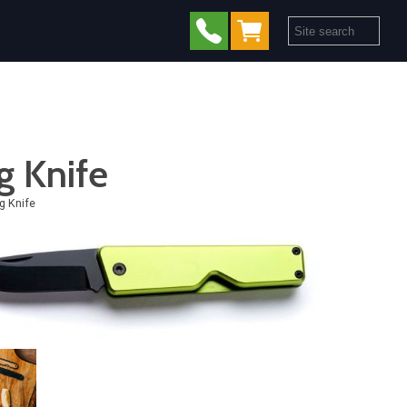
g Knife
g Knife