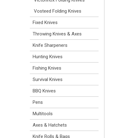
Vosteed Folding Knives
Fixed Knives
Throwing Knives & Axes
Knife Sharpeners
Hunting Knives
Fishing Knives
Survival Knives
BBQ Knives
Pens
Multitools
Axes & Hatchets
Knife Rolls & Bags