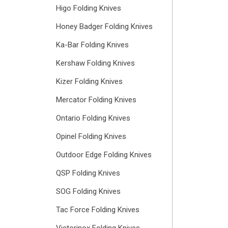
Higo Folding Knives
Honey Badger Folding Knives
Ka-Bar Folding Knives
Kershaw Folding Knives
Kizer Folding Knives
Mercator Folding Knives
Ontario Folding Knives
Opinel Folding Knives
Outdoor Edge Folding Knives
QSP Folding Knives
SOG Folding Knives
Tac Force Folding Knives
Victorinox Folding Knives