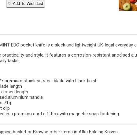
♡ Add To Wish List
INT EDC pocket knife is a sleek and lightweight UK-legal everyday c
 practicality and style, it features a corrosion-resistant anodised al
aily tasks.
 premium stainless steel blade with black finish
lade length
 closed length
sed aluminium handle
s 71g
 clip
ed in a premium card gift box with magnetic snap fastening
opping basket
or
Browse other items in Atka Folding Knives
.