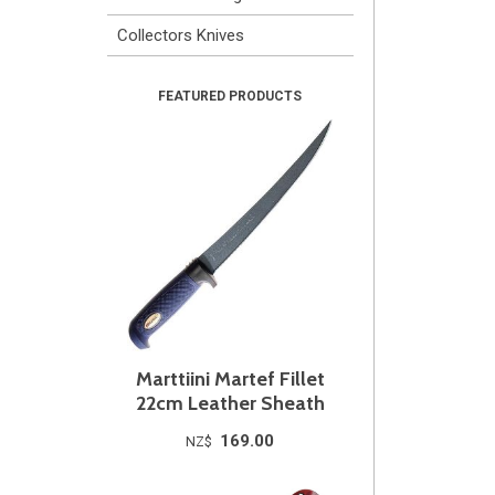
Collectors Knives
Marttiini Martef Fillet
22cm Leather Sheath
169.00
NZ$