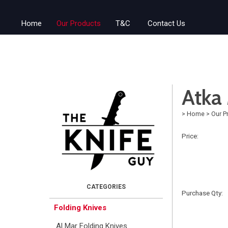
Home
Our Products
T&C
Contact Us
Atka 
>
Home
>
Our P
Price:
Purchase Qty:
Folding Knives
Al Mar Folding Knives