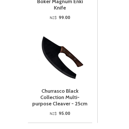
Boker Magnum Enki
Knife
99.00
NZ$
Churrasco Black
Collection Multi-
purpose Cleaver - 25cm
95.00
NZ$