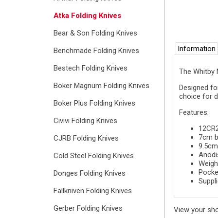
Atka Folding Knives
Bear & Son Folding Knives
Information
Benchmade Folding Knives
Bestech Folding Knives
The Whitby M
Boker Magnum Folding Knives
Designed for
choice for d
Boker Plus Folding Knives
Features:
Civivi Folding Knives
12CR27
7cm b
CJRB Folding Knives
9.5cm
Anodi
Cold Steel Folding Knives
Weigh
Pocket
Donges Folding Knives
Suppli
Fallkniven Folding Knives
Gerber Folding Knives
View your sh