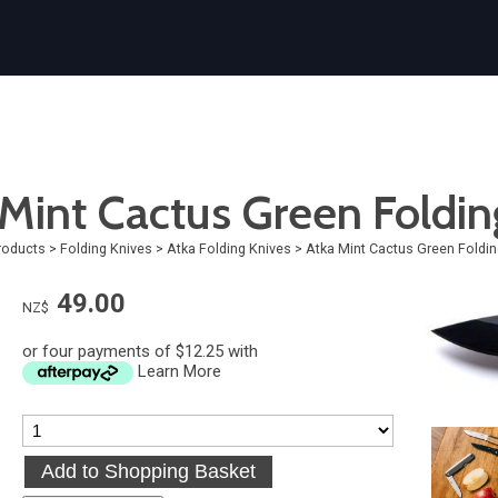
Mint Cactus Green Foldin
roducts
>
Folding Knives
>
Atka Folding Knives
>
Atka Mint Cactus Green Foldin
49.00
NZ$
or four payments of $12.25 with
Learn More