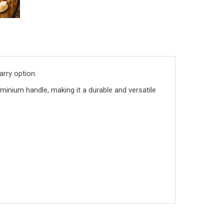
arry option.
uminium handle, making it a durable and versatile