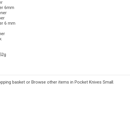
er
ver 6mm
ener
per
ver 6 mm
ner
k
 52g
opping basket
or
Browse other items in Pocket Knives Small
.