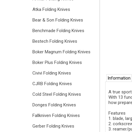
Atka Folding Knives
Bear & Son Folding Knives
Benchmade Folding Knives
Bestech Folding Knives
Boker Magnum Folding Knives
Boker Plus Folding Knives
Civivi Folding Knives
Information
CJRB Folding Knives
A true sport
Cold Steel Folding Knives
With 13 func
how prepare
Donges Folding Knives
Features
Fallkniven Folding Knives
1. blade, lar
2. corkscre
Gerber Folding Knives
3. reamer/p