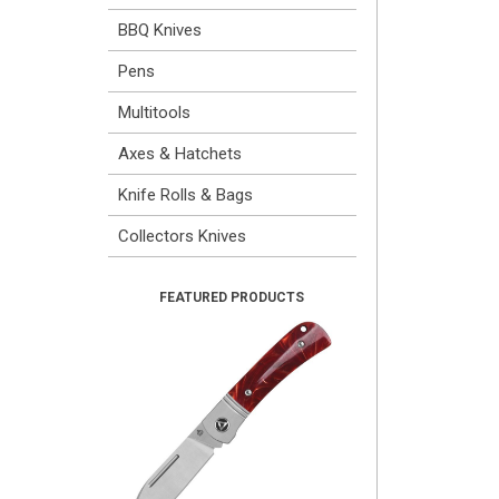
BBQ Knives
Pens
Multitools
Axes & Hatchets
Knife Rolls & Bags
Collectors Knives