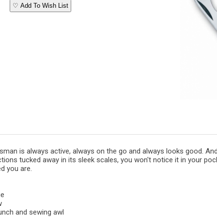
♡ Add To Wish List
sman is always active, always on the go and always looks good. And
tions tucked away in its sleek scales, you won't notice it in your pock
d you are.
ge
w
unch and sewing awl