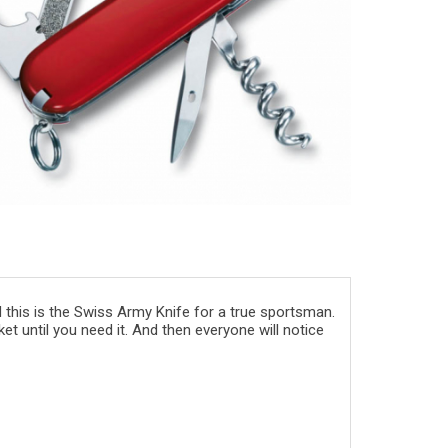
 this is the Swiss Army Knife for a true sportsman.
et until you need it. And then everyone will notice