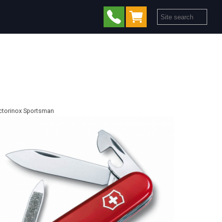
ctorinox Sportsman