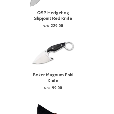
QSP Hedgehog
Slipjoint Red Knife
229.00
NZ$
Boker Magnum Enki
Knife
99.00
NZ$