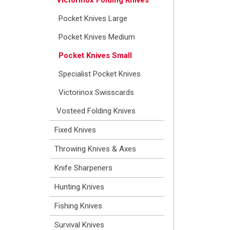
Pocket Knives Large
Pocket Knives Medium
Pocket Knives Small
Specialist Pocket Knives
Victorinox Swisscards
Vosteed Folding Knives
Fixed Knives
Throwing Knives & Axes
Knife Sharpeners
Hunting Knives
Fishing Knives
Survival Knives