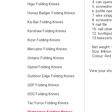
4. can open
Higo Folding Knives
5. screwdri
6. bottle op
Honey Badger Folding Knives
7. wire strip
8. screwdri
Ka-Bar Folding Knives
9. nail file
10. nail clea
Kershaw Folding Knives
12. toothpic
13.tweezers
Kizer Folding Knives
Net weight:
Mercator Folding Knives
Size: 84mm
Colour: Red
Ontario Folding Knives
Opinel Folding Knives
View your sh
Outdoor Edge Folding Knives
QSP Folding Knives
SOG Folding Knives
Tac Force Folding Knives
Victorinox Folding Knives