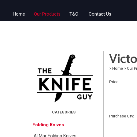
Home
Our Products
T&C
Contact Us
Vict
>
Home
>
Our P
Price:
Purchase Qty:
Folding Knives
Al Mar Folding Knives