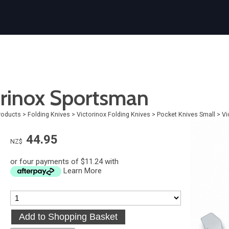
orinox Sportsman
roducts
>
Folding Knives
>
Victorinox Folding Knives
>
Pocket Knives Small
>
Vi
44.95
NZ$
or four payments of $11.24 with
Learn More